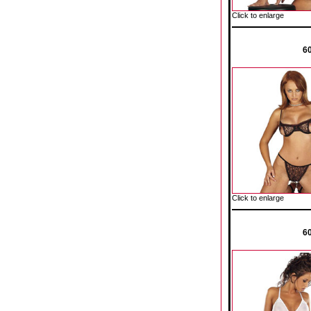
Click to enlarge
6
Click to enlarge
6