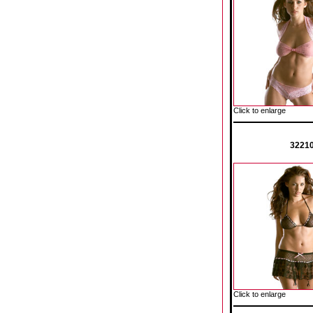
Click to enlarge
3221
Click to enlarge