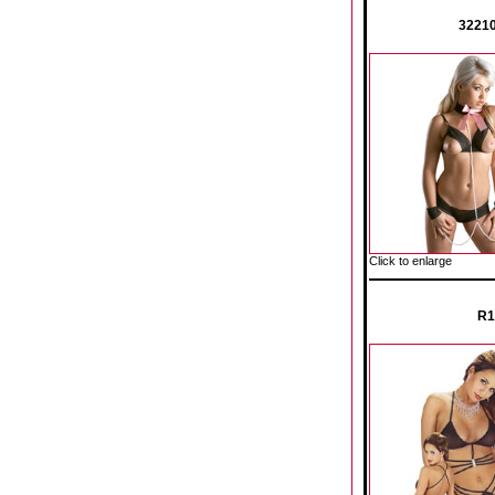
3221
Click to enlarge
R1