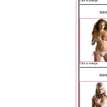
Click to enlarge
3221
Click to enlarge
3221