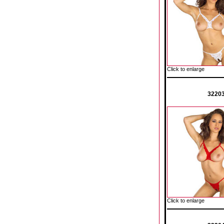
Click to enlarge
3220
Click to enlarge