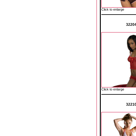
Click to enlarge
3220
Click to enlarge
3221