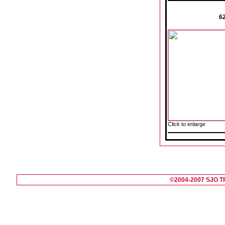
6
Click to enlarge
©2004-2007 SJO 