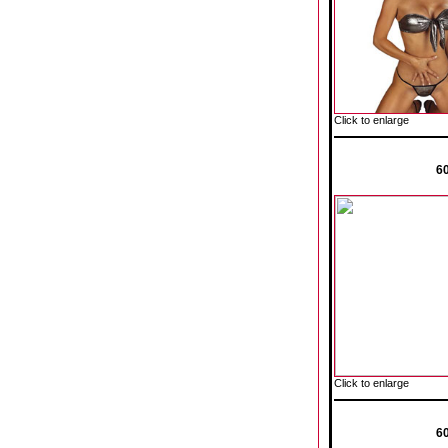
Click to enlarge
6
Click to enlarge
6