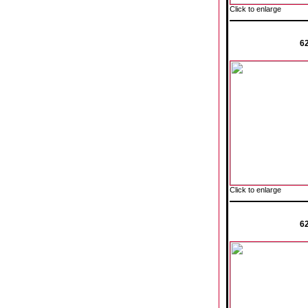
Click to enlarge
6
Click to enlarge
6