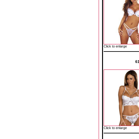
Click to enlarge
6
Click to enlarge