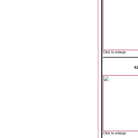
Click to enlarge
6
Click to enlarge