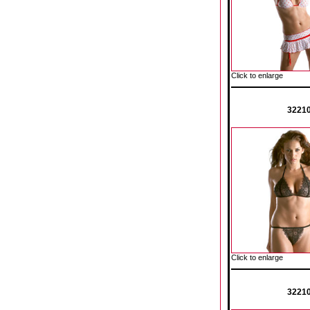
Click to enlarge
3221
Click to enlarge
3221