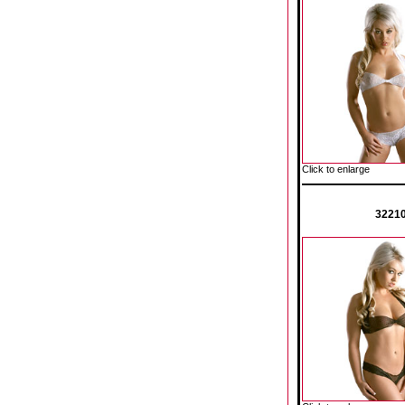
Click to enlarge
3221