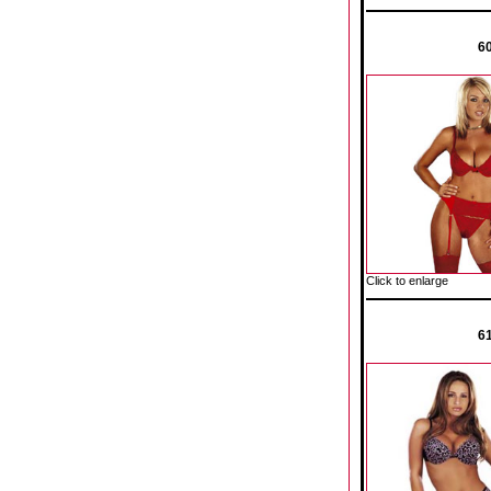
6
Click to enlarge
6