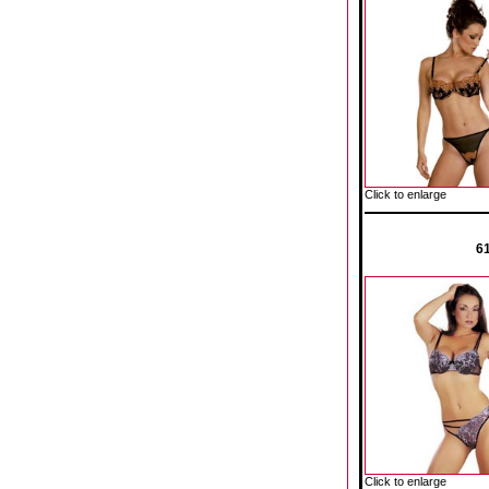
Click to enlarge
6
Click to enlarge