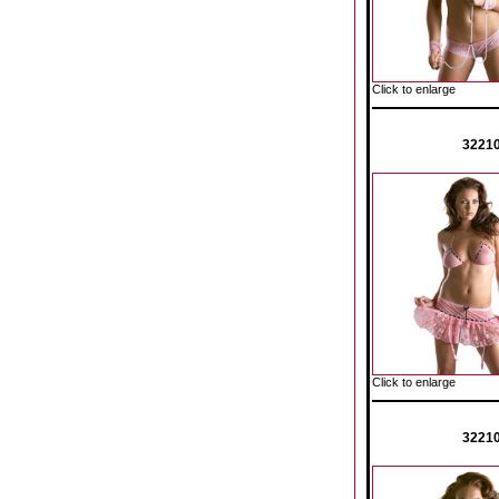
Click to enlarge
3221
Click to enlarge
3221