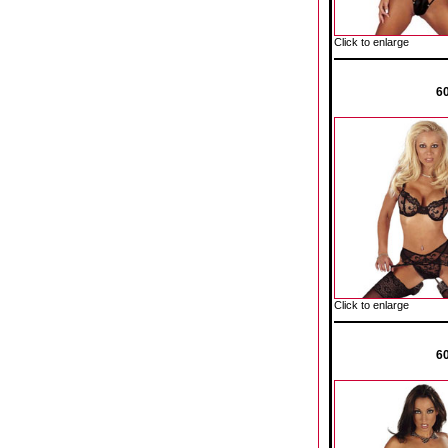
Click to enlarge
6
Click to enlarge
6