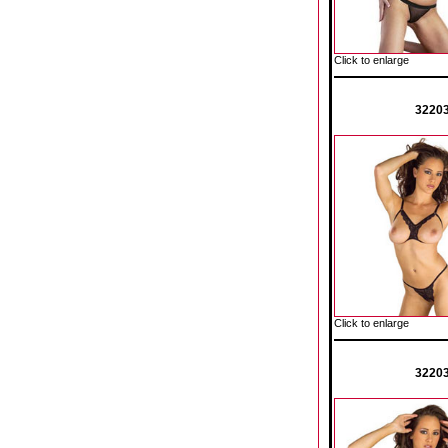
Click to enlarge
3220
Click to enlarge
3220