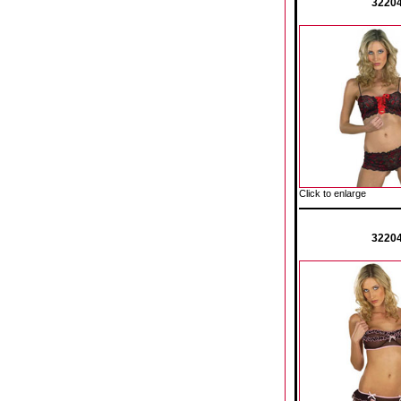
3220
Click to enlarge
3220