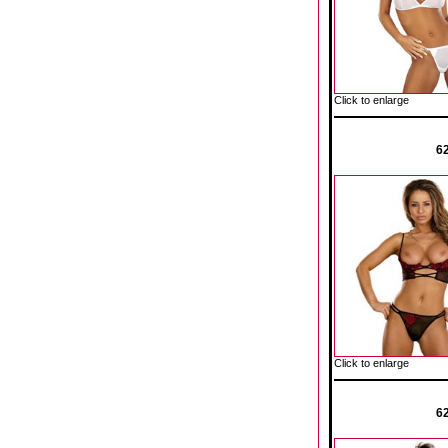
Click to enlarge
6
Click to enlarge
6