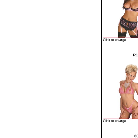
Click to enlarge
R1
Click to enlarge
6