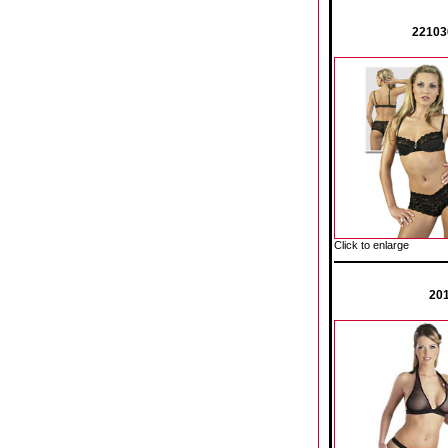
22103
Click to enlarge
20