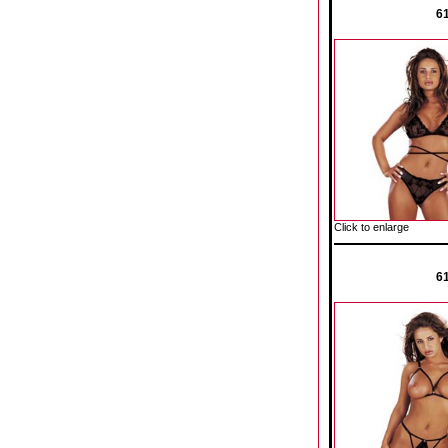
6
Click to enlarge
6