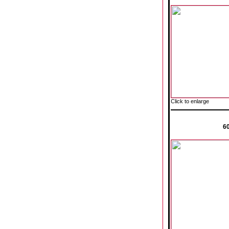
Click to enlarge
6