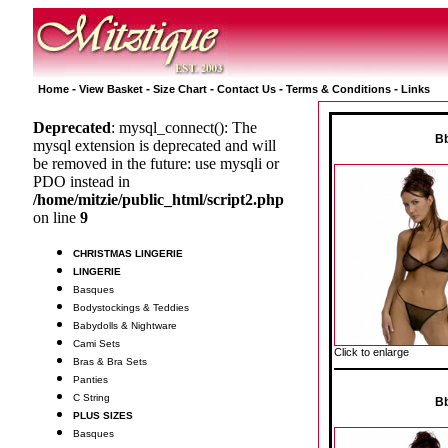
-
-
-
-
-
Home
View Basket
Size Chart
Contact Us
Terms & Conditions
Links
Deprecated
: mysql_connect(): The
B
mysql extension is deprecated and will
be removed in the future: use mysqli or
PDO instead in
/home/mitzie/public_html/script2.php
on line
9
CHRISTMAS LINGERIE
LINGERIE
Basques
Bodystockings & Teddies
Babydolls & Nightware
Cami Sets
Click to enlarge
Bras & Bra Sets
Panties
C String
B
PLUS SIZES
Basques