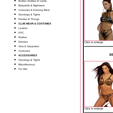
Bodies Teddies & Camis
Babydolls & Nightwear
Costumes & Evening Wear
Stockings & Tights
Panties & Thongs
CLUB WEAR & COSTUMES
Leather
PVC
Rubber
Dresses
Click to enlarge
Sets & Separates
Costumes
B
ACCESSORIES
Stockings & Tights
Miscellaneous
For Him
Click to enlarge