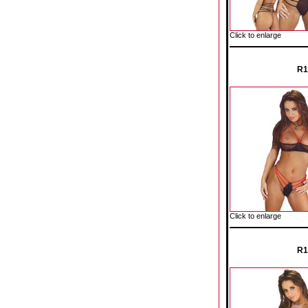
Click to enlarge
R1
Click to enlarge
R1