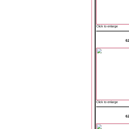
Click to enlarge
6
Click to enlarge
6