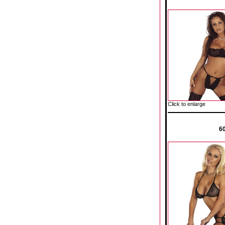
Click to enlarge
6