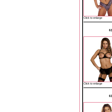
Click to enlarge
6
Click to enlarge
6